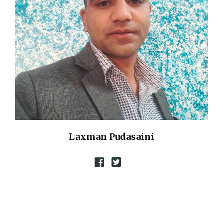
Laxman Pudasaini