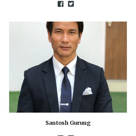
Santosh Gurung