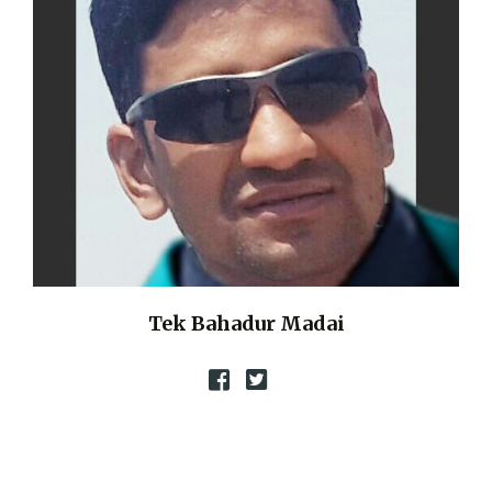
Tek Bahadur Madai