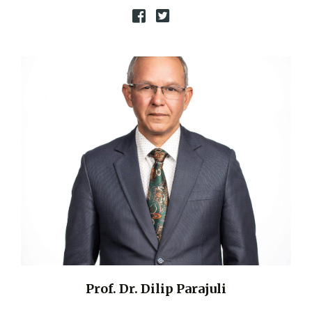
Prof. Dr. Dilip Parajuli