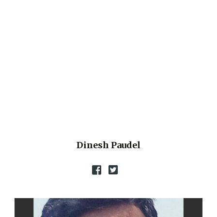
Dinesh Paudel