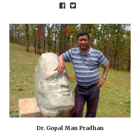
Dr. Gopal Man Pradhan