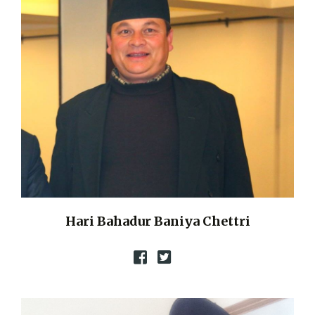
Hari Bahadur Baniya Chettri