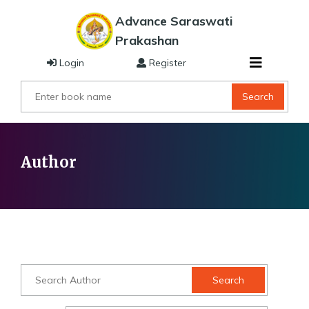
Advance Saraswati
Prakashan
Login
Register
Search
Author
Search