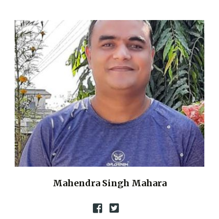
Mahendra Singh Mahara