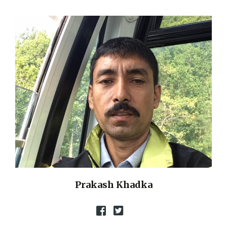
Prakash Khadka