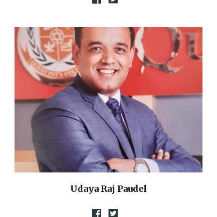
Udaya Raj Paudel