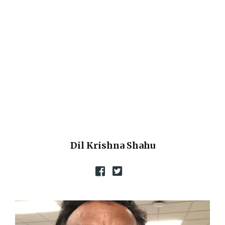
Dil Krishna Shahu