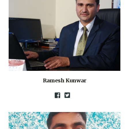
Ramesh Kunwar