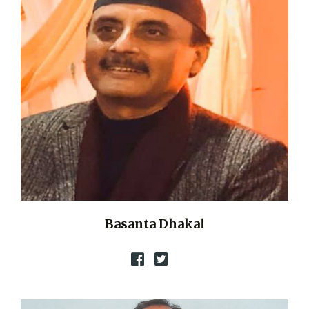
Basanta Dhakal