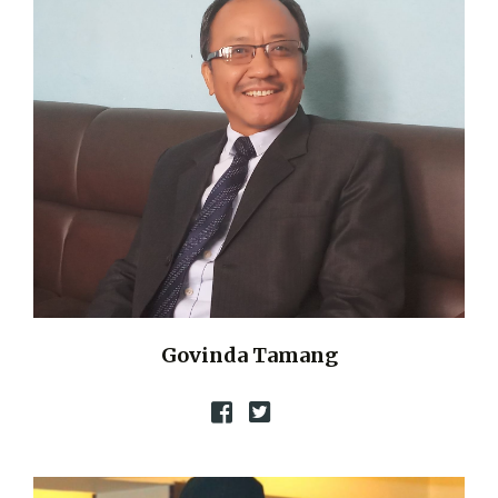
Govinda Tamang