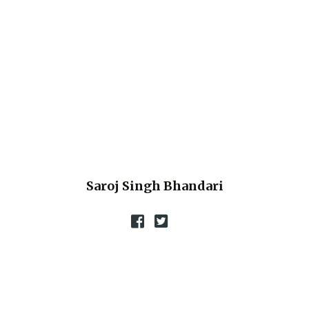
Saroj Singh Bhandari