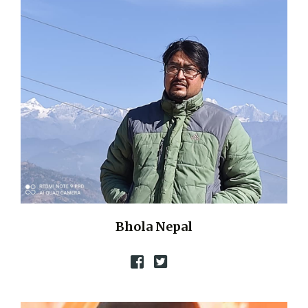
Bhola Nepal