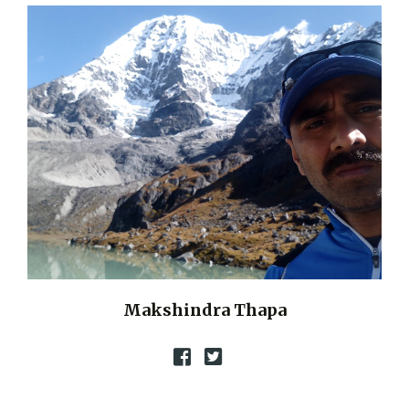
Makshindra Thapa