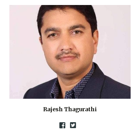
Rajesh Thagurathi