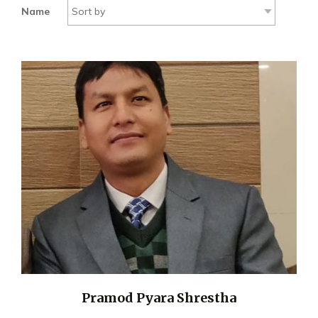
Name
Pramod Pyara Shrestha