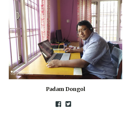
Padam Dongol