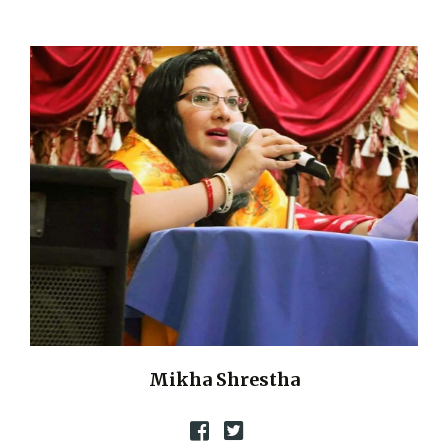
Mikha Shrestha