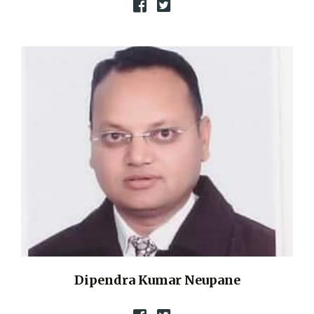
Dipendra Kumar Neupane