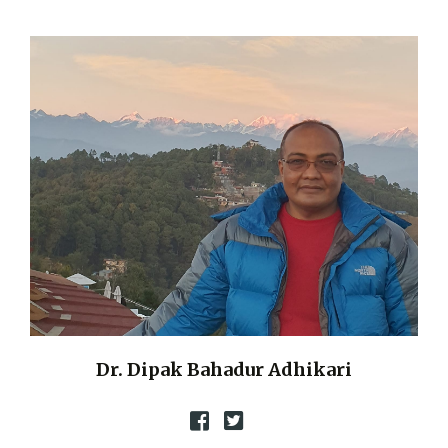
Dr. Dipak Bahadur Adhikari