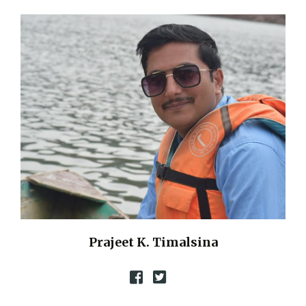
Prajeet K. Timalsina