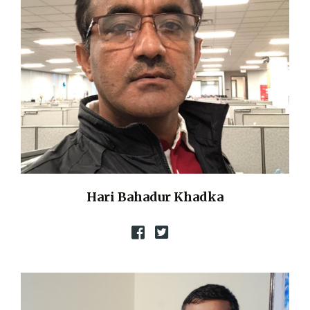
Hari Bahadur Khadka