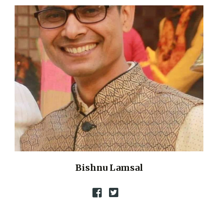
Bishnu Lamsal