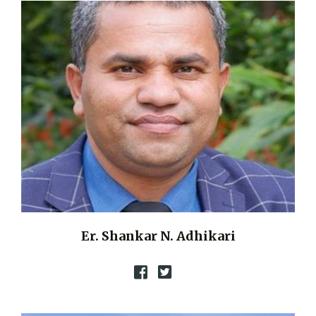
Er. Shankar N. Adhikari