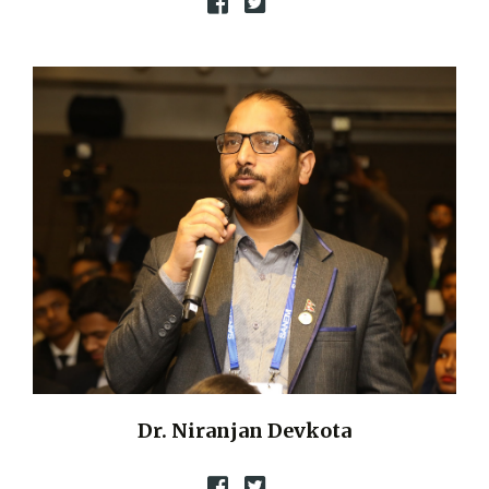
Dr. Niranjan Devkota