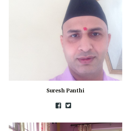
Suresh Panthi