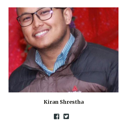
Kiran Shrestha