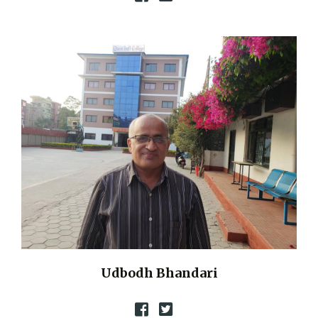
Udbodh Bhandari