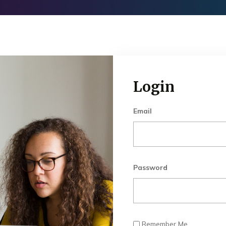
Login
Email
Password
Remember Me