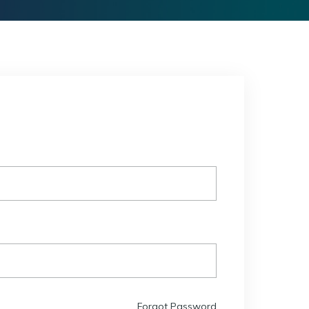
Forgot Password