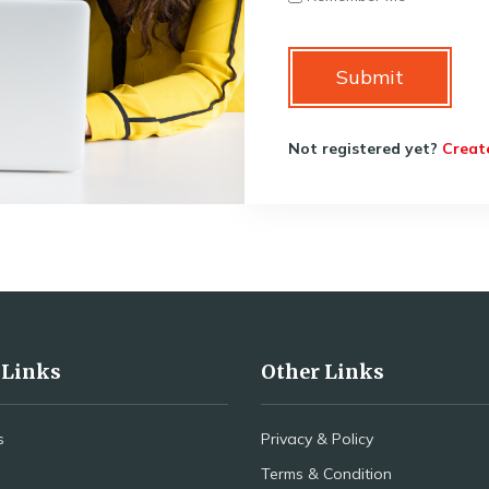
Submit
Not registered yet?
Creat
 Links
Other Links
s
Privacy & Policy
Terms & Condition