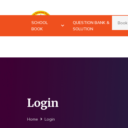
Advance Saraswati
SCHOOL
QUESTION BANK &
Prakashan
BOOK
SOLUTION
Login
Home
Login