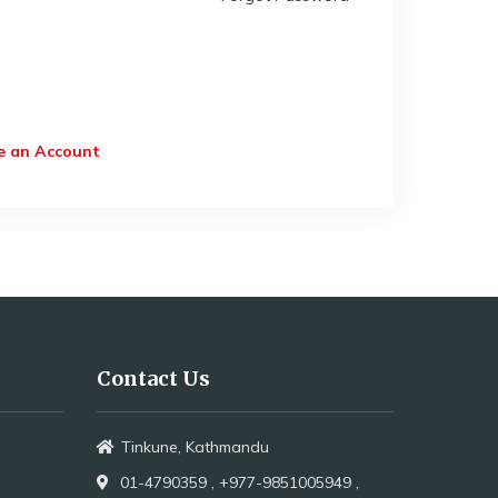
e an Account
Contact Us
Tinkune, Kathmandu
01-4790359 ,
+977-9851005949 ,