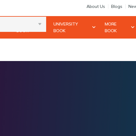
About Us
Blogs
New
10+2
UNIVERSITY
MORE
BOOK
BOOK
BOOK