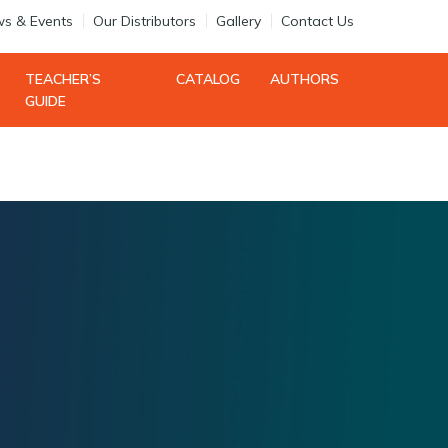
s & Events
Our Distributors
Gallery
Contact Us
Search
TEACHER’S
CATALOG
AUTHORS
Login
Register
GUIDE