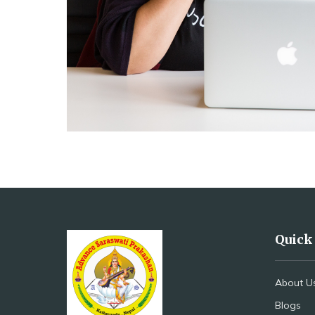
Quick
About U
Blogs