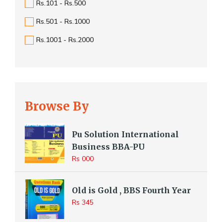
Rs.101 - Rs.500
Rs.501 - Rs.1000
Rs.1001 - Rs.2000
Browse By
Pu Solution International
Business BBA-PU
Rs 000
Old is Gold , BBS Fourth Year
Rs 345