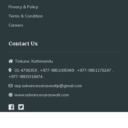
Privacy & Policy
Terms & Condition
Careers
Contact Us
Tinkune, Kathmandu
01-4790359 ,
+977-9851005949 ,
+977-9851176247 ,
+977-9803316674 ,
asp.advancesaraswatip@gmail.com
www.advancesaraswati.com