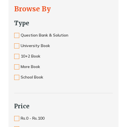
Browse By
Type
Question Bank & Solution
University Book
10+2 Book
More Book
School Book
Price
Rs.0 - Rs.100