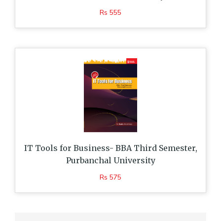
Rs 555
IT Tools for Business- BBA Third Semester,
Purbanchal University
Rs 575