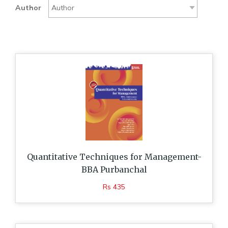
Author
Quantitative Techniques for Management-
BBA Purbanchal
Rs 435