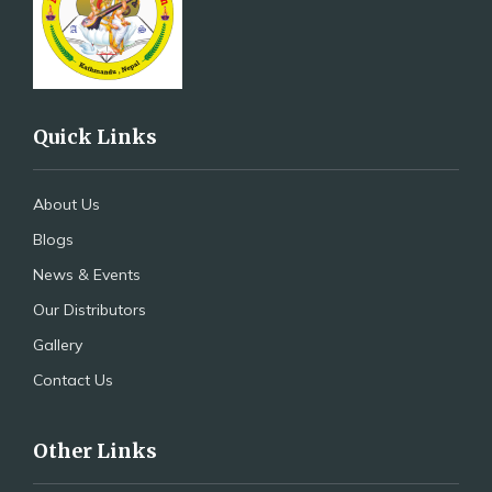
Quick Links
About Us
Blogs
News & Events
Our Distributors
Gallery
Contact Us
Other Links