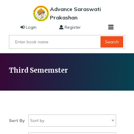
Advance Saraswati
Prakashan
Login
Register
Search
Third Sememster
Sort By