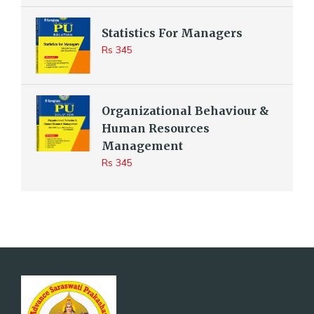
Statistics For Managers
Rs 345
Organizational Behaviour &
Human Resources
Management
Rs 345