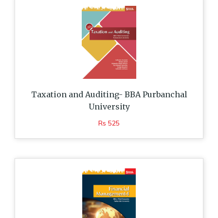
Taxation and Auditing- BBA Purbanchal
University
Rs 525