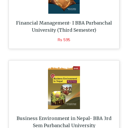
Financial Management- I BBA Purbanchal
University (Third Semester)
Rs 595
Business Environment in Nepal- BBA 3rd
Sem Purbanchal University