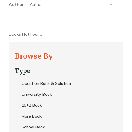
Author
Books Not Found
Browse By
Type
Question Bank & Solution
University Book
10+2 Book
More Book
School Book