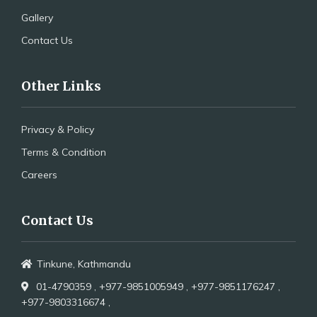
Gallery
Contact Us
Other Links
Privacy & Policy
Terms & Condition
Careers
Contact Us
Tinkune, Kathmandu
01-4790359 ,
+977-9851005949 ,
+977-9851176247 ,
+977-9803316674 ,