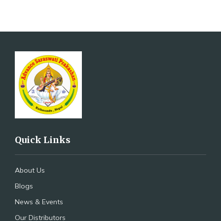
Quick Links
About Us
Blogs
News & Events
Our Distributors