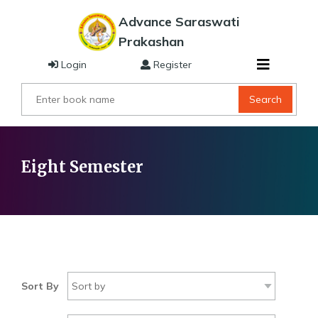
Advance Saraswati
Prakashan
Login
Register
Search
Eight Semester
Sort By