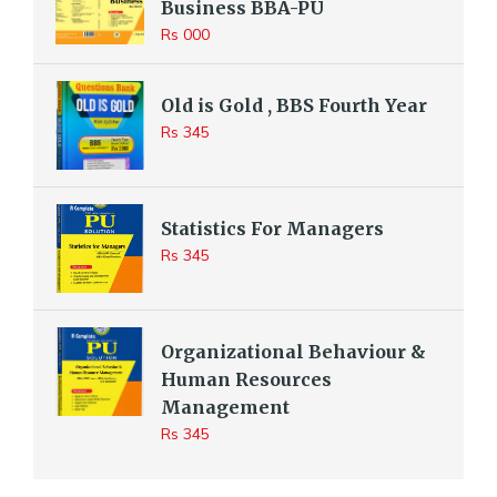
Business BBA-PU
Rs 000
Old is Gold , BBS Fourth Year
Rs 345
Statistics For Managers
Rs 345
Organizational Behaviour &
Human Resources
Management
Rs 345