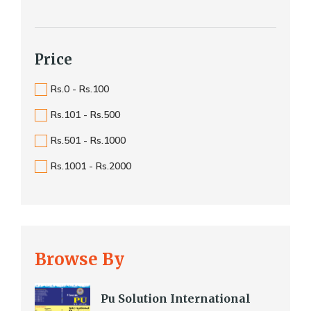
Price
Rs.0 - Rs.100
Rs.101 - Rs.500
Rs.501 - Rs.1000
Rs.1001 - Rs.2000
Browse By
Pu Solution International