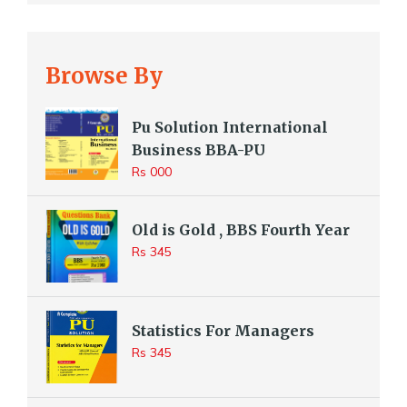
Browse By
Pu Solution International
Business BBA-PU
Rs 000
Old is Gold , BBS Fourth Year
Rs 345
Statistics For Managers
Rs 345