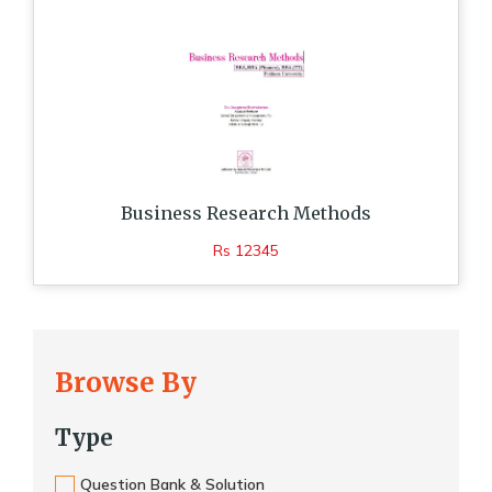
Business Research Methods
Rs 12345
Browse By
Type
Question Bank & Solution