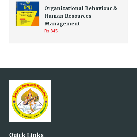
Organizational Behaviour &
Human Resources
Management
Rs 345
Quick Links