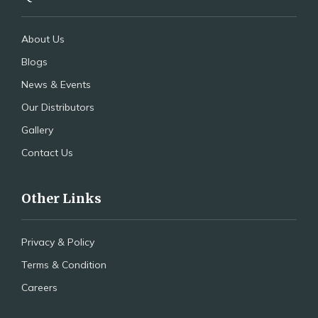
About Us
Blogs
News & Events
Our Distributors
Gallery
Contact Us
Other Links
Privacy & Policy
Terms & Condition
Careers