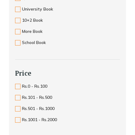
University Book
10+2 Book
More Book
School Book
Price
Rs.0 - Rs.100
Rs.101 - Rs.500
Rs.501 - Rs.1000
Rs.1001 - Rs.2000