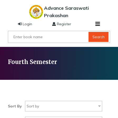
Advance Saraswati
Prakashan
Login
Register
Search
Fourth Semester
Sort By