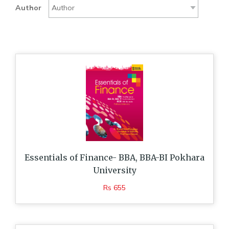
Author
Essentials of Finance- BBA, BBA-BI Pokhara
University
Rs 655