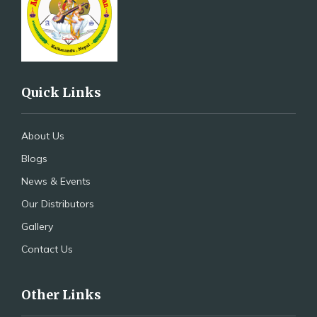
Quick Links
About Us
Blogs
News & Events
Our Distributors
Gallery
Contact Us
Other Links