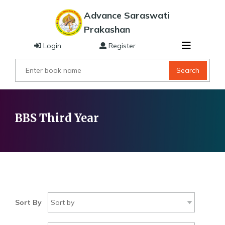
Advance Saraswati
Prakashan
Login
Register
Search
BBS Third Year
Sort By