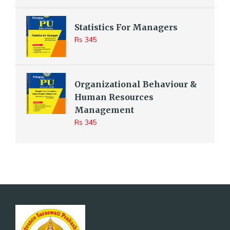
Statistics For Managers
Rs 345
Organizational Behaviour &
Human Resources
Management
Rs 345