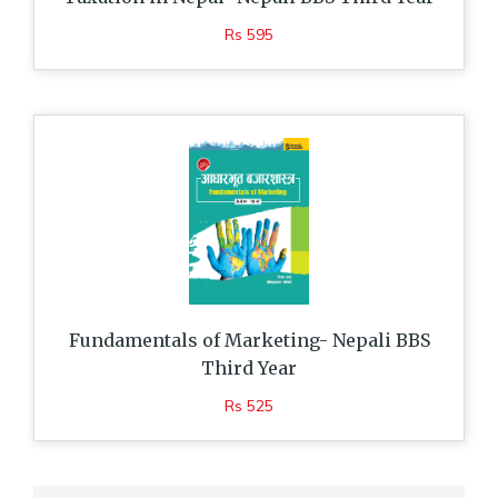
Rs 595
Fundamentals of Marketing- Nepali BBS
Third Year
Rs 525