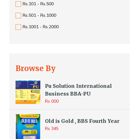
Rs.101 - Rs.500
Rs.501 - Rs.1000
Rs.1001 - Rs.2000
Browse By
Pu Solution International
Business BBA-PU
Rs 000
Old is Gold , BBS Fourth Year
Rs 345