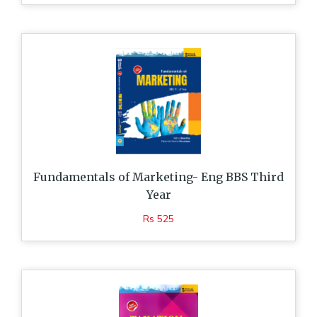
Fundamentals of Marketing- Eng BBS Third
Year
Rs 525