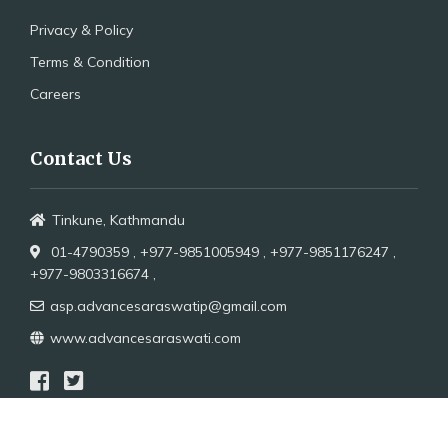
Privacy & Policy
Terms & Condition
Careers
Contact Us
Tinkune, Kathmandu
01-4790359 ,
+977-9851005949 ,
+977-9851176247 ,
+977-9803316674 ,
asp.advancesaraswatip@gmail.com
www.advancesaraswati.com