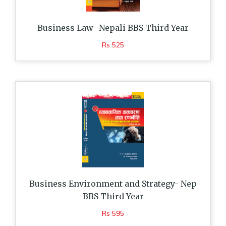
Business Law- Nepali BBS Third Year
Rs 525
Business Environment and Strategy- Nep
BBS Third Year
Rs 595