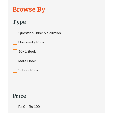
Browse By
Type
Question Bank & Solution
University Book
10+2 Book
More Book
School Book
Price
Rs.0 - Rs.100