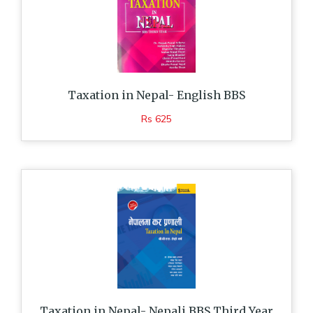
Taxation in Nepal- English BBS
Rs 625
Taxation in Nepal- Nepali BBS Third Year