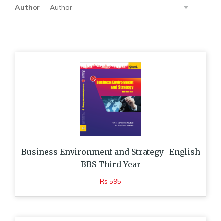
Author
Business Environment and Strategy- English
BBS Third Year
Rs 595