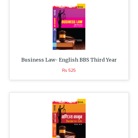
Business Law- English BBS Third Year
Rs 525