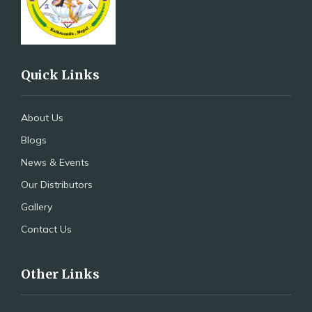
Quick Links
About Us
Blogs
News & Events
Our Distributors
Gallery
Contact Us
Other Links