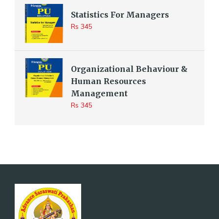
Statistics For Managers
Rs 345
Organizational Behaviour &
Human Resources
Management
Rs 345