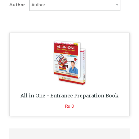
Author
All in One - Entrance Preparation Book
Rs 0