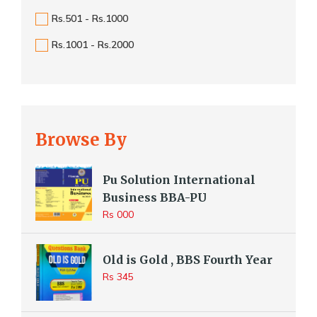
Rs.501 - Rs.1000
Rs.1001 - Rs.2000
Browse By
Pu Solution International
Business BBA-PU
Rs 000
Old is Gold , BBS Fourth Year
Rs 345