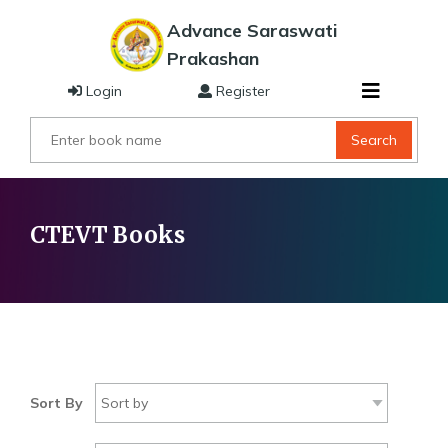
Advance Saraswati
Prakashan
Login
Register
Search
CTEVT Books
Sort By