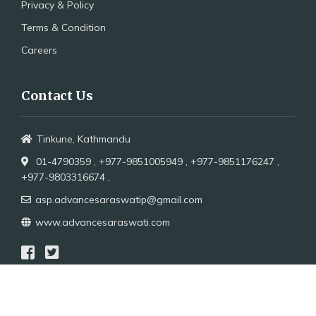
Privacy & Policy
Terms & Condition
Careers
Contact Us
Tinkune, Kathmandu
01-4790359 ,
+977-9851005949 ,
+977-9851176247 ,
+977-9803316674 ,
asp.advancesaraswatip@gmail.com
www.advancesaraswati.com