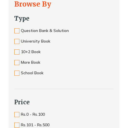
Browse By
Type
Question Bank & Solution
University Book
10+2 Book
More Book
School Book
Price
Rs.0 - Rs.100
Rs.101 - Rs.500