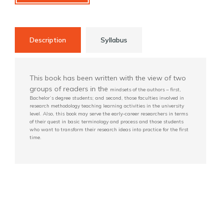
Description
Syllabus
This book has been written with the view of two
groups of readers in the
mindsets of the authors – first,
Bachelor’s degree students; and second, those faculties
involved in
research methodology teaching learning activities in the university
level. Also,
this book may serve the early-career researchers in terms
of their quest in basic terminology
and process and those students
who want to transform their research ideas into practice for
the first
time.