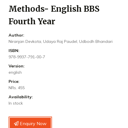
Methods- English BBS
Fourth Year
Author:
Niranjan Devkota, Udaya Raj Paudel, Udbodh Bhandari
ISBN:
978-9937-791-00-7
Version:
english
Price:
NRs. 455
Availability:
In stock
Enquiry Now