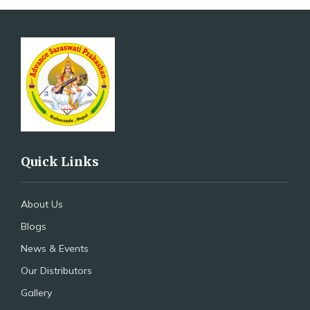
Quick Links
About Us
Blogs
News & Events
Our Distributors
Gallery