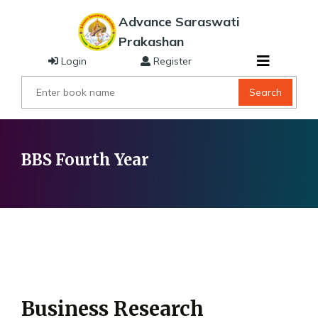
Advance Saraswati
Prakashan
Login
Register
Search
BBS Fourth Year
Business Research