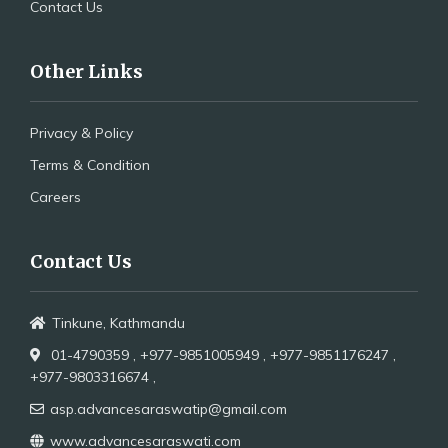
Contact Us
Other Links
Privacy & Policy
Terms & Condition
Careers
Contact Us
Tinkune, Kathmandu
01-4790359 ,
+977-9851005949 ,
+977-9851176247 ,
+977-9803316674 ,
asp.advancesaraswatip@gmail.com
www.advancesaraswati.com